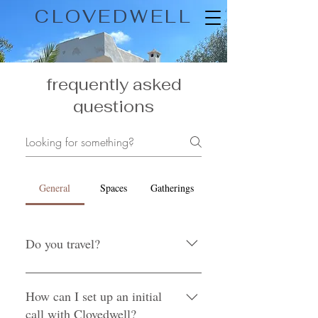
CLOVEDWELL
frequently asked
questions
General
Spaces
Gatherings
Do you travel?
We are based in Salt Lake City, but
will travel to wherever our clients need
How can I set up an initial
us, as long as the additional time and
call with Clovedwell?