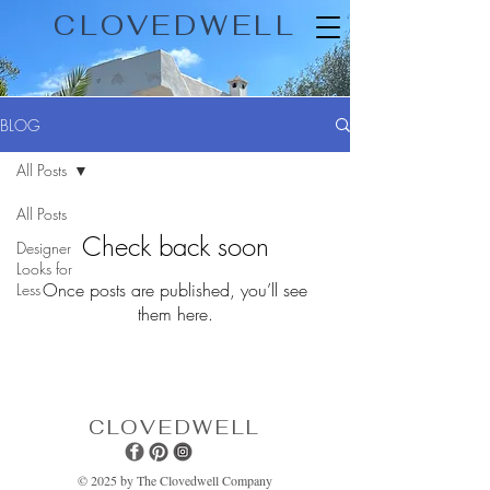
CLOVEDWELL
BLOG
All Posts
All Posts
Check back soon
Designer
Looks for
Once posts are published, you’ll see
Less
them here.
CLOVEDWELL
© 2025 by The Clovedwell Company